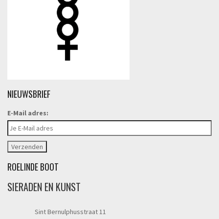
NIEUWSBRIEF
E-Mail adres:
ROELINDE BOOT
SIERADEN EN KUNST
Sint Bernulphusstraat 11