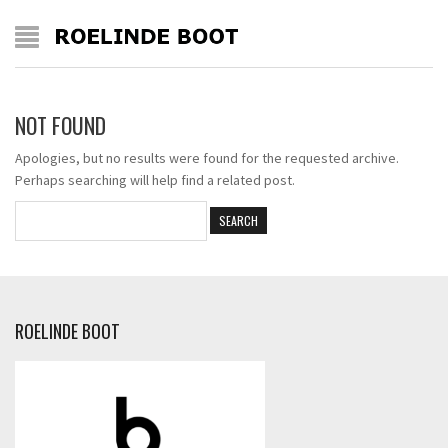
NOT FOUND
Apologies, but no results were found for the requested archive.
Perhaps searching will help find a related post.
ROELINDE BOOT