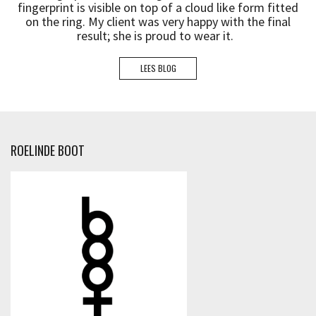
fingerprint is visible on top of a cloud like form fitted
on the ring. My client was very happy with the final
result; she is proud to wear it.
LEES BLOG
ROELINDE BOOT