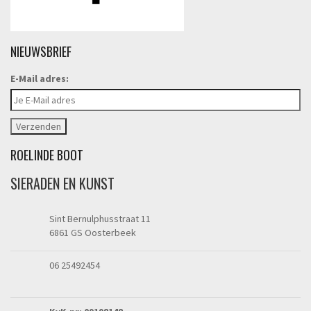
NIEUWSBRIEF
E-Mail adres:
ROELINDE BOOT
SIERADEN EN KUNST
Sint Bernulphusstraat 11
6861 GS Oosterbeek
06 25492454