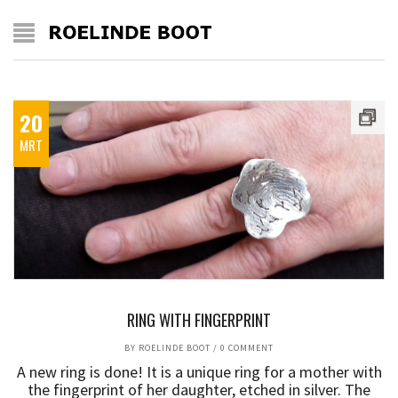
20
MRT
RING WITH FINGERPRINT
BY
ROELINDE BOOT
/
0 COMMENT
A new ring is done! It is a unique ring for a mother with
the fingerprint of her daughter, etched in silver. The