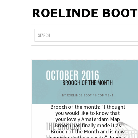
SEARCH
BROOCH OF THE MONTH
BY
ROELINDE BOOT
/
0 COMMENT
Brooch of the month: “I thought
you would like to know that
your lovely Amsterdam Map
Brooch has finally made it as
Brooch of the Month and is now
showing on the website” Joanna