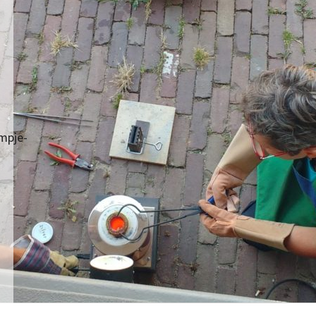
mpje-