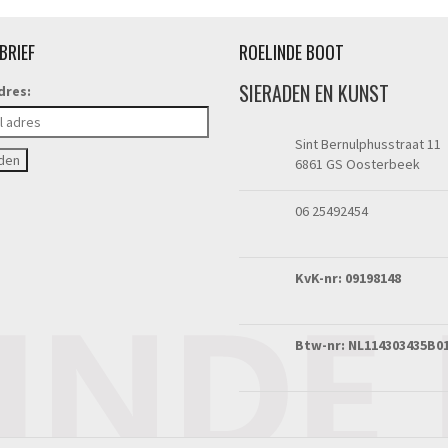
BRIEF
ROELINDE BOOT
SIERADEN EN KUNST
dres:
Sint Bernulphusstraat 11
6861 GS Oosterbeek
06 25492454
KvK-nr: 09198148
Btw-nr: NL114303435B0