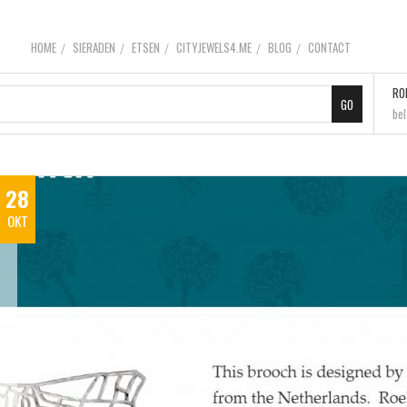
HOME
SIERADEN
ETSEN
CITYJEWELS4.ME
BLOG
CONTACT
RO
be
28
OKT