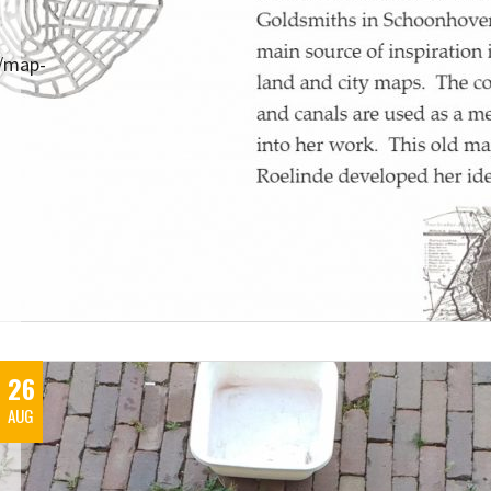
s/map-
26
AUG