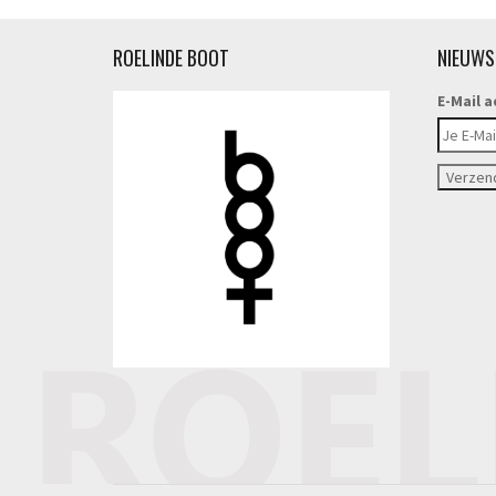
ROELINDE BOOT
NIEUWS
E-Mail a