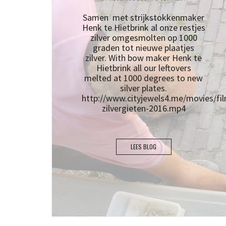
Samen met strijkstokkenmaker
Henk te Hietbrink al onze restjes
zilver omgesmolten op 1000
graden tot nieuwe plaatjes
zilver. With bow maker Henk te
Hietbrink all our leftovers
melted at 1000 degrees to new
silver plates.
http://www.cityjewels4.me/movies/fil
zilvergieten-2016.mp4
LEES BLOG