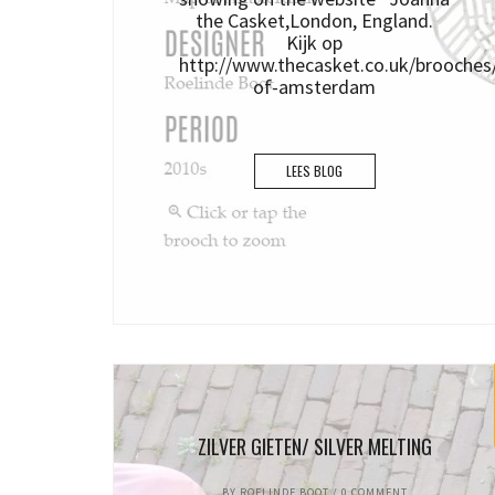
the Casket,London, England.
Kijk op
http://www.thecasket.co.uk/brooche
of-amsterdam
LEES BLOG
ZILVER GIETEN/ SILVER MELTING
BY
ROELINDE BOOT
/
0 COMMENT