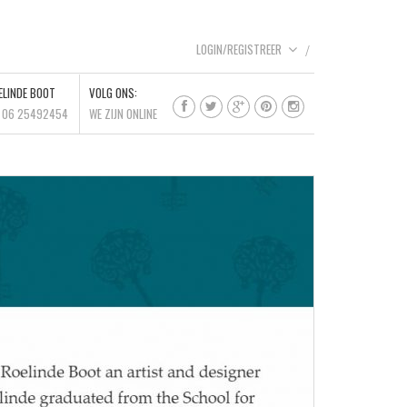
LOGIN/REGISTREER
ELINDE BOOT
VOLG ONS:
l 06 25492454
WE ZIJN ONLINE