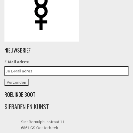
NIEUWSBRIEF
E-Mail adres:
ROELINDE BOOT
SIERADEN EN KUNST
Sint Bernulphusstraat 11
6861 GS Oosterbeek