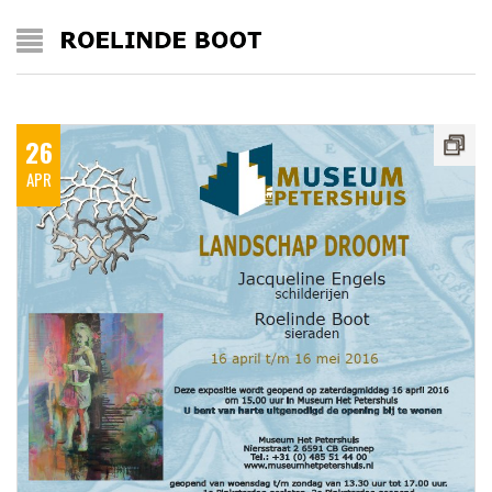
26
APR