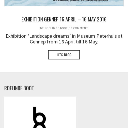
EXHIBITION GENNEP 16 APRIL – 16 MAY 2016
BY
ROELINDE BOOT
/
0 COMMENT
Exhibition ‘Landscape dreams’ in Museum Peterhuis at
Gennep from 16 April till 16 May.
LEES BLOG
ROELINDE BOOT