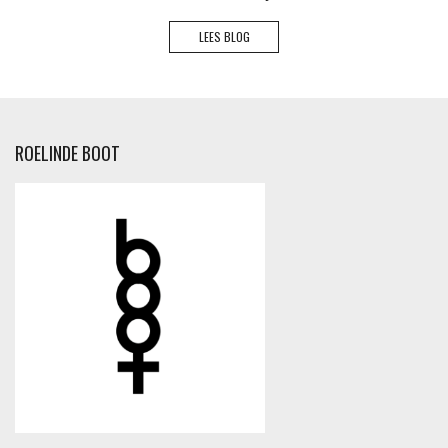
LEES BLOG
ROELINDE BOOT