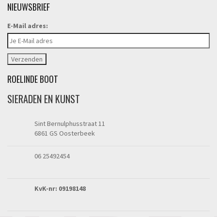
NIEUWSBRIEF
E-Mail adres:
ROELINDE BOOT
SIERADEN EN KUNST
Sint Bernulphusstraat 11
6861 GS Oosterbeek
06 25492454
KvK-nr: 09198148