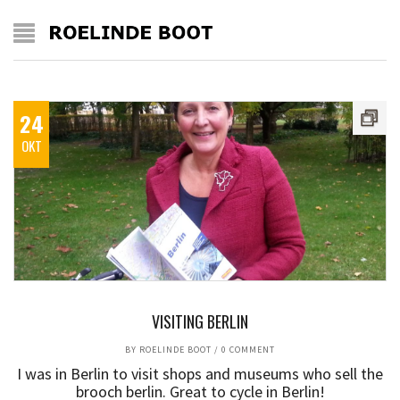
24
OKT
VISITING BERLIN
BY
ROELINDE BOOT
/
0 COMMENT
I was in Berlin to visit shops and museums who sell the
brooch berlin. Great to cycle in Berlin!